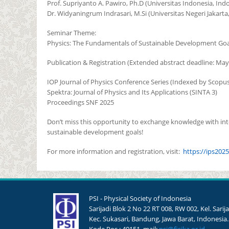
Prof. Supriyanto A. Pawiro, Ph.D (Universitas Indonesia, Ind
Dr. Widyaningrum Indrasari, M.Si (Universitas Negeri Jakarta
Seminar Theme:
Physics: The Fundamentals of Sustainable Development Goa
Publication & Registration (Extended abstract deadline: May 
IOP Journal of Physics Conference Series (Indexed by Scopus
Spektra: Journal of Physics and Its Applications (SINTA 3)
Proceedings SNF 2025
Don’t miss this opportunity to exchange knowledge with inte
sustainable development goals!
For more information and registration, visit:
https://ips2025
PSI - Physical Society of Indonesia
Sarijadi Blok 2 No 22 RT 008, RW 002, Kel. Sarija
Kec. Sukasari, Bandung, Jawa Barat, Indonesia.