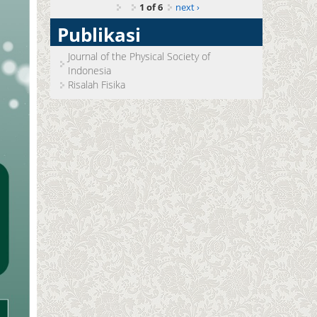
1 of 6
next ›
Publikasi
Journal of the Physical Society of
Indonesia
Risalah Fisika