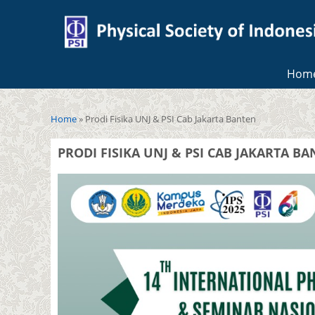
Hom
You are here
Home
» Prodi Fisika UNJ & PSI Cab Jakarta Banten
PRODI FISIKA UNJ & PSI CAB JAKARTA B