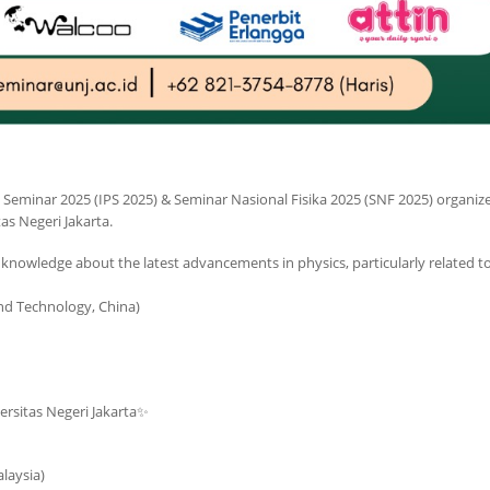
cs Seminar 2025 (IPS 2025) & Seminar Nasional Fisika 2025 (SNF 2025) organiz
as Negeri Jakarta.
e knowledge about the latest advancements in physics, particularly related t
nd Technology, China)
versitas Negeri Jakarta✨
laysia)