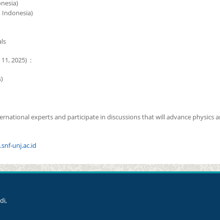
onesia)
, Indonesia)
ls
11, 2025) :
)
rnational experts and participate in discussions that will advance physics 
.snf-unj.ac.id
di,