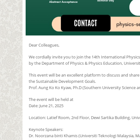
Dear Colleagues,
We cordially invite you to join the 14th International Physi
by the Department of Physics & Physics Education, Universit
This event will be an excellent platform to discuss and shar
the Sustainable Development Goals.
Prof. Aung Ko Ko Kyaw, Ph.D (Southern University Science a
The event will be held at
Date: June 21, 2025
Location: Latief Room, 2nd Floor, Dewi Sartika Building, Uni
Keynote Speakers:
Dr. Noorzana binti Khamis (Universiti Teknologi Malaysia, Ma