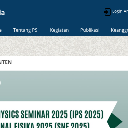
Login A
e
Tentang PSI
Kegiatan
Publikasi
Keangg
ANTEN