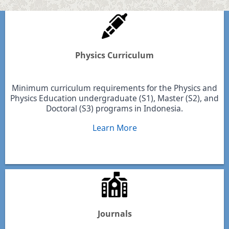
Physics Curriculum
Minimum curriculum requirements for the Physics and
Physics Education undergraduate (S1), Master (S2), and
Doctoral (S3) programs in Indonesia.
Learn More
Journals