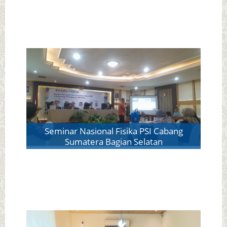
Seminar Nasional Fisika PSI Cabang
Sumatera Bagian Selatan