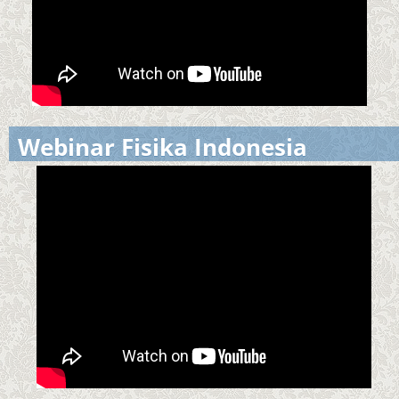
Webinar Fisika Indonesia