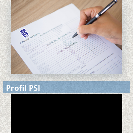
Profil PSI