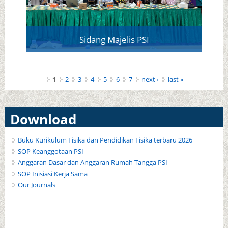
Sidang Majelis PSI
Pages
1
2
3
4
5
6
7
next ›
last »
Download
Buku Kurikulum Fisika dan Pendidikan Fisika terbaru 2026
SOP Keanggotaan PSI
Anggaran Dasar dan Anggaran Rumah Tangga PSI
SOP Inisiasi Kerja Sama
Our Journals