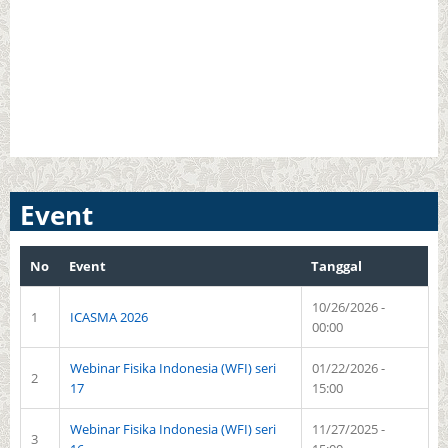
Event
No
Event
Tanggal
10/26/2026 -
1
ICASMA 2026
00:00
Webinar Fisika Indonesia (WFI) seri
01/22/2026 -
2
17
15:00
Webinar Fisika Indonesia (WFI) seri
11/27/2025 -
3