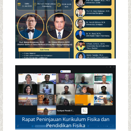
ICASMA - PSI Sumatera Utara
SNF PSI Cabang Sumbagsel
Rapat Peninjauan Kurikulum Fisika dan
Pendidikan Fisika