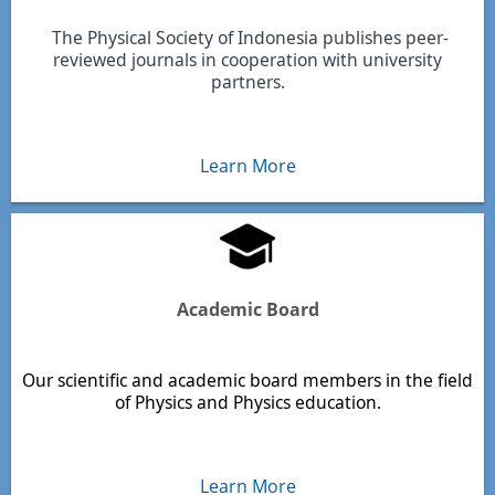
The Physical Society of Indonesia publishes peer-
reviewed journals in cooperation with university
partners.
Learn More
Academic Board
Our scientific and academic board members in the field
of Physics and Physics education.
Learn More