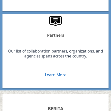
Partners
Our list of collaboration partners, organizations, and
agencies spans across the country.
Learn More
BERITA