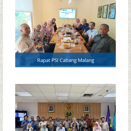
Rapat PSI Cabang Malang