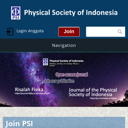
Search form
Login Anggota
Navigation
Join PSI