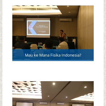
Mau ke Mana Fisika Indonesia?