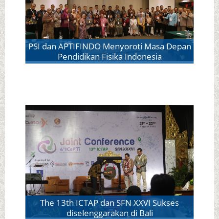
PSI dan APTIFINDO Menyoroti Masa Depan
Pendidikan Fisika Indonesia
The 13th ICTAP dan SFN XXVI Sukses
diselenggarakan di Bali