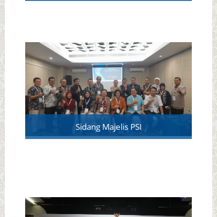
Sidang Majelis PSI