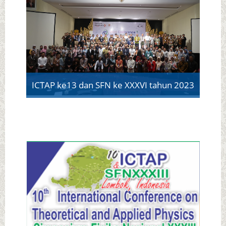
ICTAP ke13 dan SFN ke XXXVI tahun 2023