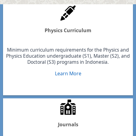
Physics Curriculum
Minimum curriculum requirements for the Physics and
Physics Education undergraduate (S1), Master (S2), and
Doctoral (S3) programs in Indonesia.
Learn More
Journals