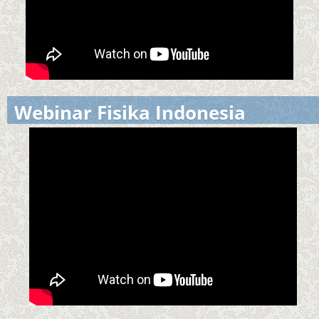
Webinar Fisika Indonesia