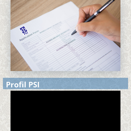
Profil PSI