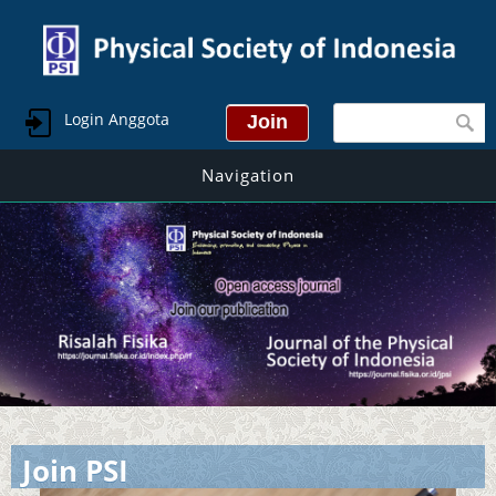
Search form
Login Anggota
Navigation
Join PSI