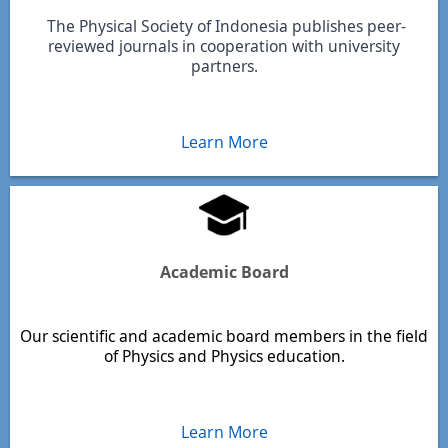
The Physical Society of Indonesia publishes peer-
reviewed journals in cooperation with university
partners.
Learn More
Academic Board
Our scientific and academic board members in the field
of Physics and Physics education.
Learn More