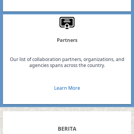
Partners
Our list of collaboration partners, organizations, and
agencies spans across the country.
Learn More
BERITA